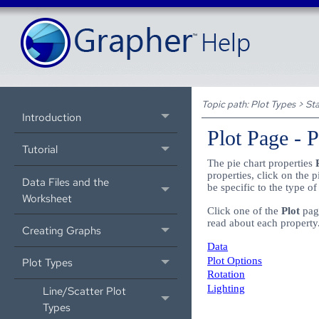
Topic path:
Plot Types
>
Sta
Introduction
Plot Page - 
Tutorial
The pie chart properties
properties, click on the 
Data Files and the
be specific to the type of
Worksheet
Click one of the
Plot
page
read about each property
Creating Graphs
Data
Plot Options
Plot Types
Rotation
Lighting
Line/Scatter Plot
Types