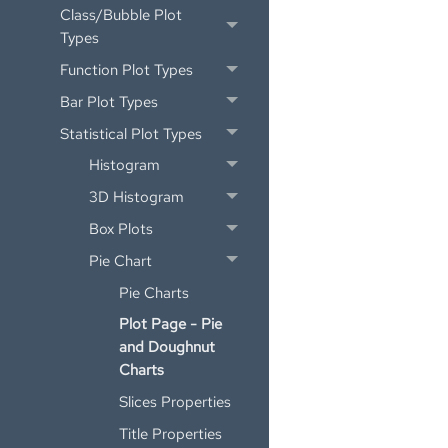
Class/Bubble Plot
Types
Function Plot Types
Bar Plot Types
Statistical Plot Types
Histogram
3D Histogram
Box Plots
Pie Chart
Pie Charts
Plot Page - Pie
and Doughnut
Charts
Slices Properties
Title Properties