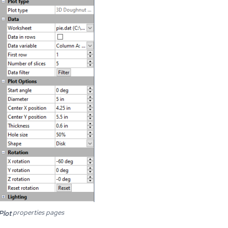
properties pages
Plot