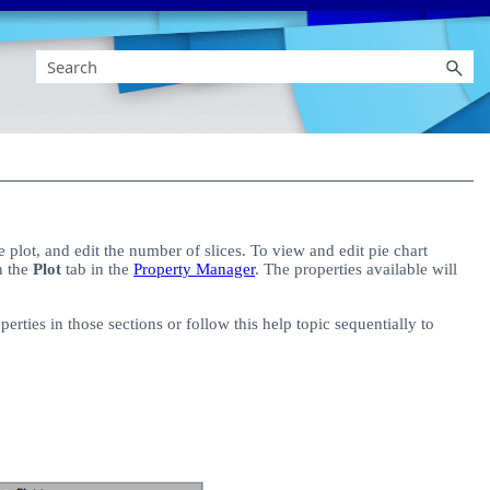
e plot, and edit the number of slices. To view and edit pie chart
on the
Plot
tab in the
Property Manager
. The properties available will
rties in those sections or follow this help topic sequentially to