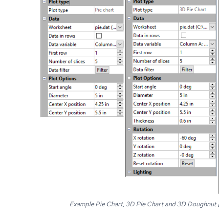
Example Pie Chart, 3D Pie Chart and 3D Doughnut