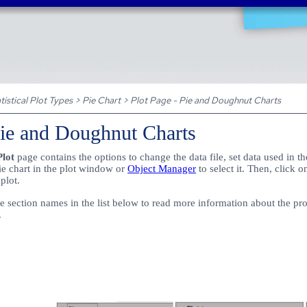
Skip To Main Content
tistical Plot Types
>
Pie Chart
>
Plot Page - Pie and Doughnut Charts
Pie and Doughnut Charts
Plot
page contains the options to change the data file, set data used in th
pie chart in the plot window or
Object Manager
to select it. Then, click 
 plot.
 section names in the list below to read more information about the prope
.