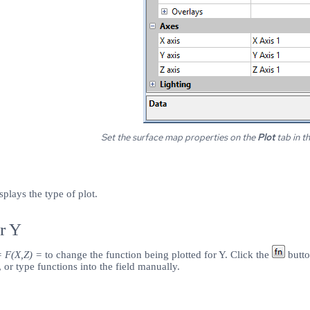
Set the surface map properties on the
Plot
tab in t
splays the type of plot.
r Y
= F(X,Z) =
to change the function being plotted for Y. Click the
butto
, or type functions into the field manually.