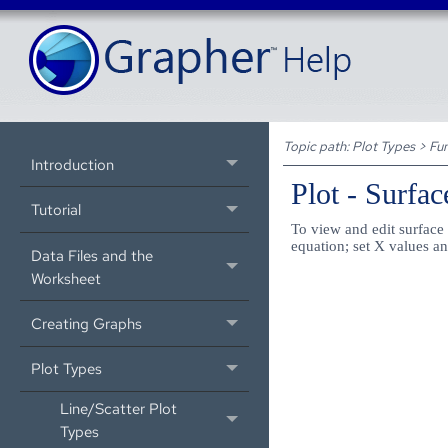
Topic path:
Plot Types
>
Fun
Introduction
Plot - Surfa
Tutorial
To view and edit surface 
equation; set X values an
Data Files and the
Worksheet
Creating Graphs
Plot Types
Line/Scatter Plot
Types