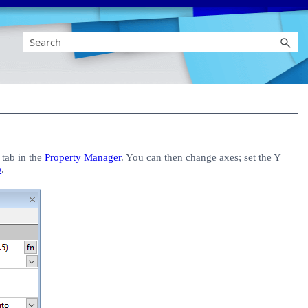
tab in the
Property Manager
. You can then change axes; set the Y
p
.