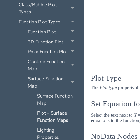
Class/Bubble Plot
Types
Function Plot Types
Function Plot
3D Function Plot
Polar Function Plot
Contour Function
Map
Plot Type
Surface Function
Map
The
Plot type
property di
Surface Function
Set Equation fo
Map
Plot - Surface
Select the text next to
Y 
Function Maps
equations to the function
Lighting
NoData Nodes
Properties