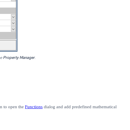
he
Property Manager
.
n to open the
Functions
dialog and add predefined mathematical