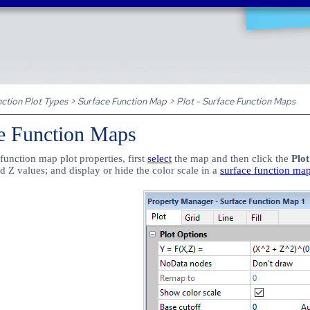
Skip To Main Content
ction Plot Types
>
Surface Function Map
>
Plot - Surface Function Maps
ce Function Maps
function map plot properties, first
select
the map and then click the
Plot
d Z values; and display or hide the color scale in a
surface function ma