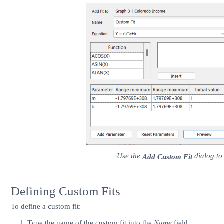
Use the
dialog to 
Add Custom Fit
Defining Custom Fits
To define a custom fit:
Type the name of the custom fit into the
Name
field.