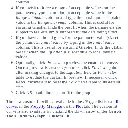
column.
If you wish to force a range of acceptable values on the
parameters, type the minimum acceptable value in the
Range minimum
column and type the maximum acceptable
value in the
Range maximum
column. This is useful for
ensuring Grapher finds the best fit when the parameters are
subject to real-life limits imposed by the data being fitted.
If you have an initial guess for the parameter value(s), set
the parameter
Initial value
by typing in the
Initial value
column. This is useful for ensuring Grapher finds the global
best fit when the
Equation
is susceptible to local best fit
values.
Optionally, click
Preview
to preview the custom fit curve.
Once a preview is created, you must click
Preview
again
after making changes to the
Equation
field or
Parameter
table to update the custom fit preview. If necessary, click
Reset Parameters
to reset the
Parameter
table to its default
state.
Click
OK
to add the custom fit to the graph.
The new custom fit will be available in the
Fit type
list for all
fit
curves
in the
Property Manager
on the
Plot
tab. The custom fit
curve is also available by clicking the down arrow under
Graph
Tools | Add to Graph | Custom Fit
.