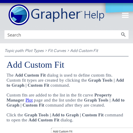
Skip To Main Content
Topic path:
Plot Types
>
Fit Curves
>
Add Custom Fit
Add Custom Fit
The
Add Custom Fit
dialog is used to define custom fits.
Custom fit types are created by clicking the
Graph Tools | Add
to Graph | Custom Fit
command.
Custom fits are added to the list in the fit curve
Property
Manager
Plot
page and the list under the
Graph Tools | Add to
Graph | Custom Fit
command after they are created.
Click the
Graph Tools | Add to Graph | Custom Fit
command
to open the
Add Custom Fit
dialog.