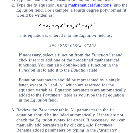
Type the fit equation, using
mathematical functions
, into the
Equation
field. For example, a fourth degree polynomial fit
would be written as:
This equation is entered into the
Equation
field as:
Y=a+b*X+c*X^2+d*X^3
If necessary, select a function from the
Function
list and
click
Insert
to add one of the predefined mathematical
functions. You can also double-click a function in the
Function
list to add it to the
Equation
field.
Equation parameters should be represented by a single
letter, except "x" and "y" which are reserved for the
equation variables. Equation parameters are automatically
added to the
Parameter
table as you type the fit equation
in the
Equation
field.
Review the
Parameter
table. All parameters in the fit
equation should be included automatically. If they are not,
check the
Equation
syntax for errors. If necessary, you can
manually add parameters by clicking
Add Parameter
.
Rename added parameters by typing in the
Parameter