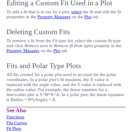
Editing a Custom Fit Used in a Plot
To edit a fit that is in use by a plot,
select
the fit and edit the fit
properties in the
Property Manager
on the
Plot
tab.
Deleting Custom Fits
To remove a fit from the
Fit type
list, select the custom fit type
and click
Remove
next to
Remove fit from types
property in the
Property Manager
on the
Plot
tab.
Fits and Polar Type Plots
All fits created for a polar plot need to account for the polar
coordinates. In a polar plot’s fit equation, the X value is
replaced with the angle value, and the Y value is replaced with
the radius value. For example, the linear equation for a
line/scatter plot is Y=B*X+A. In a polar plot, the linear equation
is Radius = B*(Angle) + A.
See Also
Functions
Fits Curves
Fit Plots