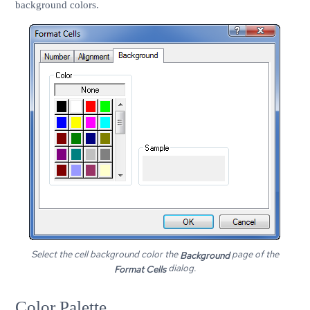
background colors.
Select the cell background color the
page of the
Background
dialog.
Format Cells
Color Palette