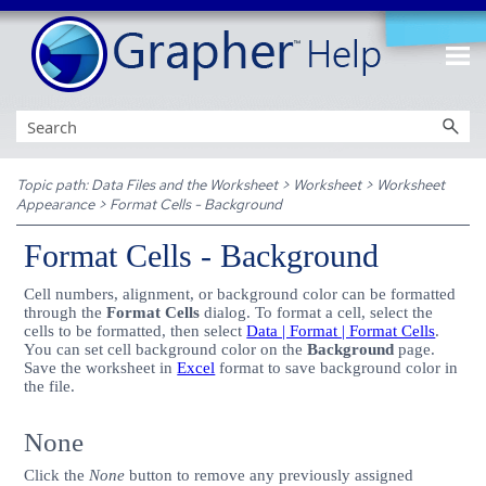
Skip To Main Content
Topic path:
Data Files and the Worksheet
>
Worksheet
>
Worksheet
Appearance
>
Format Cells - Background
Format Cells - Background
Cell numbers, alignment, or background color can be formatted
through the
Format Cells
dialog. To format a cell, select the
cells to be formatted, then select
Data | Format | Format Cells
.
You can set cell background color on the
Background
page.
Save the worksheet in
Excel
format to save background color in
the file.
None
Click the
None
button to remove any previously assigned