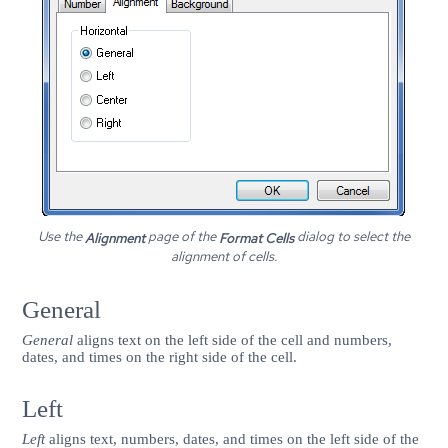
Use the
page of the
dialog to select the
Alignment
Format Cells
alignment of cells.
General
General
aligns text on the left side of the cell and numbers,
dates, and times on the right side of the cell.
Left
Left
aligns text, numbers, dates, and times on the left side of the