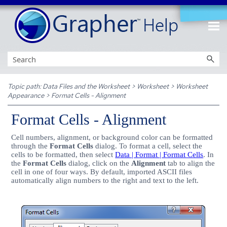
Skip To Main Content
Topic path:
Data Files and the Worksheet
>
Worksheet
>
Worksheet
Appearance
>
Format Cells - Alignment
Format Cells - Alignment
Cell numbers, alignment, or background color can be formatted
through the
Format Cells
dialog. To format a cell, select the
cells to be formatted, then select
Data | Format | Format Cells
. In
the
Format Cells
dialog, click on the
Alignment
tab to align the
cell in one of four ways. By default, imported ASCII files
automatically align numbers to the right and text to the left.