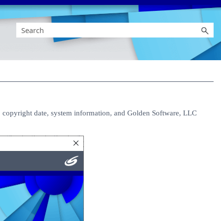
 copyright date, system information, and Golden Software, LLC