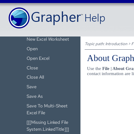
Convert to Project
New Worksheet
[[[Missing Linked File
System.LinkedTitle]]]
New Excel Worksheet
Topic path:
Introduction
>
F
Open
About Graph
Open Excel
Close
Use the
File | About Gr
contact information are l
Close All
Save
Save As
Save To Multi-Sheet
Excel File
[[[Missing Linked File
System.LinkedTitle]]]