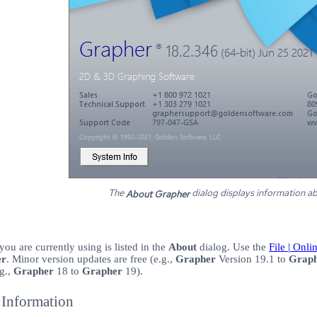
The
dialog displays information a
About Grapher
you are currently using is listed in the
About
dialog. Use the
File | Onl
er
. Minor version updates are free (e.g.,
Grapher
Version 19.1 to
Grap
g.,
Grapher
18 to
Grapher
19).
Information