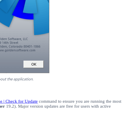
bout the
application.
ine | Check for Update
command to ensure you are running the most
her
19.2). Major version updates are free for users with active