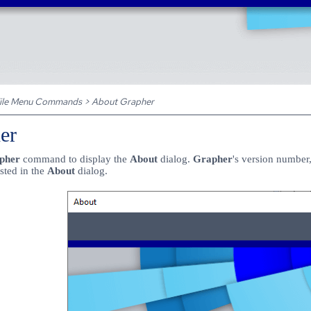
Skip To Main Content
ile Menu Commands
>
About Grapher
er
apher
command to display the
About
dialog.
Grapher
's
version number,
isted in the
About
dialog.