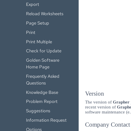
Export
Reload Worksheets
Page Setup
Print
Print Multiple
Check for Update
Golden Software
Home Page
Frequently Asked
Questions
Knowledge Base
Version
Problem Report
The version of
Grapher
recent version of
Graph
Suggestions
software maintenance (e.
Information Request
Company Contact 
Options