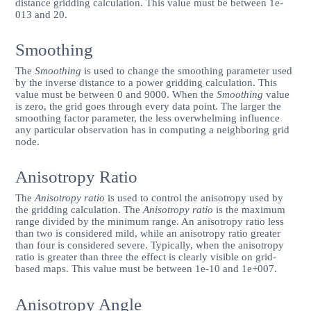
distance gridding calculation. This value must be between 1e-
013 and 20.
Smoothing
The
Smoothing
is used to change the smoothing parameter used
by the inverse distance to a power gridding calculation. This
value must be between 0 and 9000. When the
Smoothing
value
is zero, the grid goes through every data point. The larger the
smoothing factor parameter, the less overwhelming influence
any particular observation has in computing a neighboring grid
node.
Anisotropy Ratio
The
Anisotropy ratio
is used to control the anisotropy used by
the gridding calculation. The
Anisotropy ratio
is the maximum
range divided by the minimum range. An anisotropy ratio less
than two is considered mild, while an anisotropy ratio greater
than four is considered severe. Typically, when the anisotropy
ratio is greater than three the effect is clearly visible on grid-
based maps. This value must be between 1e-10 and 1e+007.
Anisotropy Angle