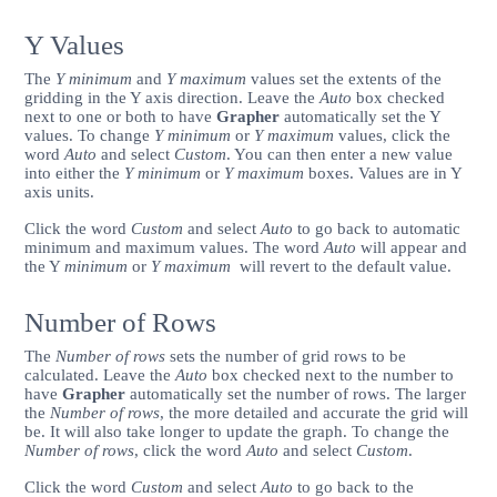
Y Values
The
Y minimum
and
Y maximum
values set the extents of the
gridding in the Y axis direction. Leave the
Auto
box checked
next to one or both to have
Grapher
automatically set the Y
values. To change
Y minimum
or
Y maximum
values, click the
word
Auto
and select
Custom
. You can then enter a new value
into either the
Y minimum
or
Y maximum
boxes. Values are in Y
axis units.
Click the word
Custom
and select
Auto
to go back to automatic
minimum and maximum values. The word
Auto
will appear and
the Y
minimum
or
Y
maximum
will revert to the default value.
Number of Rows
The
Number of rows
sets the number of grid rows to be
calculated. Leave the
Auto
box checked next to the number to
have
Grapher
automatically set the number of rows. The larger
the
Number of rows
, the more detailed and accurate the grid will
be. It will also take longer to update the graph. To change the
Number of rows
, click the word
Auto
and select
Custom
.
Click the word
Custom
and select
Auto
to go back to the