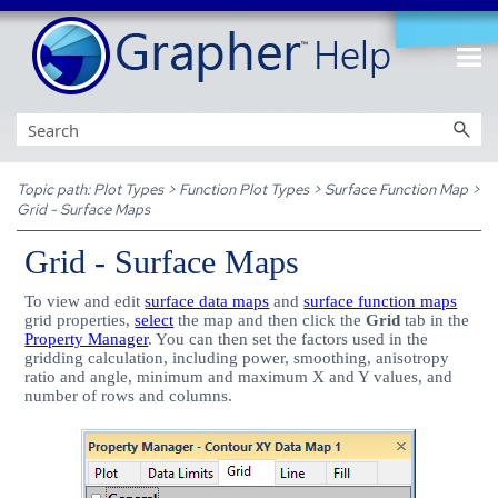
Skip To Main Content
Topic path:
Plot Types
>
Function Plot Types
>
Surface Function Map
>
Grid - Surface Maps
Grid - Surface Maps
To view and edit
surface data maps
and
surface function maps
grid properties,
select
the map and then click the
Grid
tab in the
Property Manager
. You can then set the factors used in the
gridding calculation, including power, smoothing, anisotropy
ratio and angle, minimum and maximum X and Y values, and
number of rows and columns.