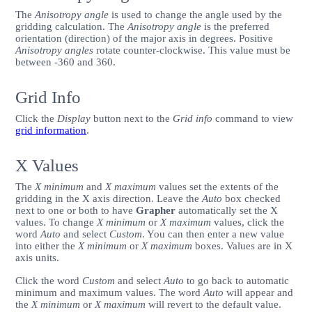
The
Anisotropy angle
is used to change the angle used by the
gridding calculation. The
Anisotropy angle
is the preferred
orientation (direction) of the major axis in degrees. Positive
Anisotropy angles
rotate counter-clockwise. This value must be
between -360 and 360.
Grid Info
Click the
Display
button next to the
Grid info
command to view
grid information
.
X Values
The
X minimum
and
X maximum
values set the extents of the
gridding in the X axis direction. Leave the
Auto
box checked
next to one or both to have
Grapher
automatically set the X
values. To change
X minimum
or
X maximum
values, click the
word
Auto
and select
Custom
. You can then enter a new value
into either the
X minimum
or
X maximum
boxes. Values are in X
axis units.
Click the word
Custom
and select
Auto
to go back to automatic
minimum and maximum values. The word
Auto
will appear and
the
X minimum
or
X maximum
will revert to the default value.