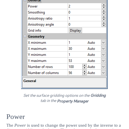
Set the surface gridding options on the
Gridding
tab in the
Property Manager
Power
The
Power
is used to change the power used by the inverse to a