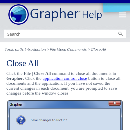
Skip To Main Content
Topic path:
Introduction
>
File Menu Commands
>
Close All
Close All
Click the
File | Close All
command to close all documents in
Grapher
. Click the
application control close
button to close all
documents and the application. If you have not saved the
current changes in each document, you are prompted to save
changes before the window closes.