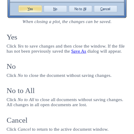
When closing a plot, the changes can be saved.
Yes
Click
Yes
to save changes and then close the window. If the file
has not been previously saved the
Save As
dialog will appear.
No
Click
No
to close the document without saving changes.
No to All
Click
No to All
to close all documents without saving changes.
All changes in all open documents are lost.
Cancel
Click
Cancel
to return to the active document window.