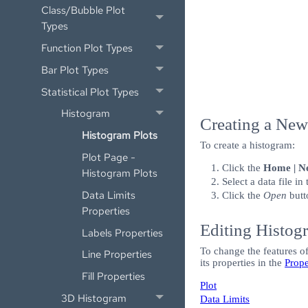
Class/Bubble Plot
Types
Function Plot Types
Bar Plot Types
Statistical Plot Types
Histogram
Creating a Ne
Histogram Plots
To create a histogram:
Plot Page -
Click the
Home | Ne
Histogram Plots
Select a data file in
Data Limits
Click the
Open
butt
Properties
Editing Histog
Labels Properties
To change the features of
Line Properties
its properties in the
Prop
Fill Properties
Plot
3D Histogram
Data Limits