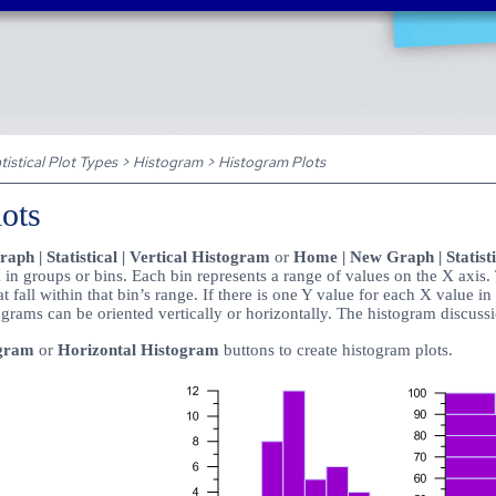
Skip To Main Content
tistical Plot Types
>
Histogram
>
Histogram Plots
ots
ph | Statistical | Vertical Histogram
or
Home | New Graph | Statisti
in groups or bins. Each bin represents a range of values on the X axis. 
 fall within that bin’s range. If there is one Y value for each X value in
grams can be oriented vertically or horizontally. The histogram discussi
ogram
or
Horizontal Histogram
buttons to create histogram plots.