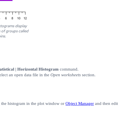
stograms display
s of groups called
ins.
tistical | Horizontal Histogram
command.
elect an open data file in the
Open worksheets
section.
t
the histogram in the plot window or
Object Manager
and then edit