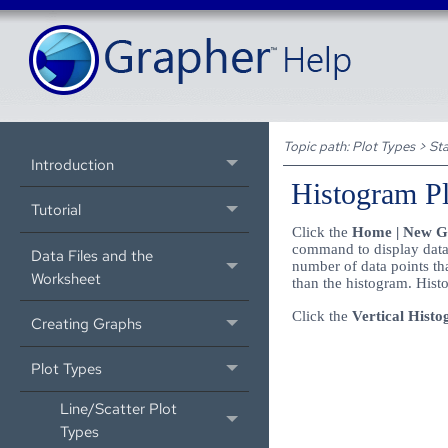
Topic path:
Plot Types
>
Sta
Introduction
Histogram Pl
Tutorial
Click the
Home | New Gra
command to display data 
Data Files and the
number of data points that
Worksheet
than the histogram. Histo
Click the
Vertical Hist
Creating Graphs
Plot Types
Line/Scatter Plot
Types