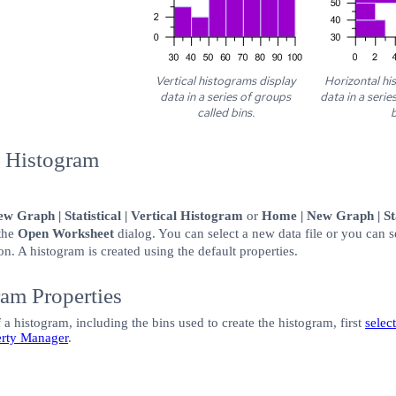
Vertical histograms display
Horizontal hi
data in a series of groups
data in a serie
called bins.
b
w Histogram
w Graph | Statistical | Vertical Histogram
or
Home | New Graph | Sta
 the
Open Worksheet
dialog. You can select a new data file or you can s
on. A histogram is created using the default properties.
ram Properties
 a histogram, including the bins used to create the histogram, first
selec
erty Manager
.