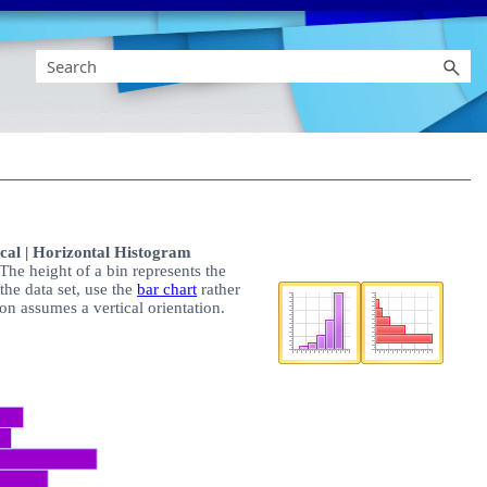
cal | Horizontal Histogram
The height of a bin represents the
 the data set, use the
bar chart
rather
on assumes a vertical orientation.